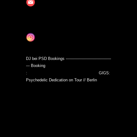
an.schroeder062@gmail.com
https://soundcloud.com/shez0phrenia/popular
tracks
DJ bei PSD Bookings -------------------------------------
--- Booking
jan.schroeder062@gmail.com
:
GIGS:
Psychedelic Dedication on Tour // Berlin
www.facebook.com/events/19033277
19995710/