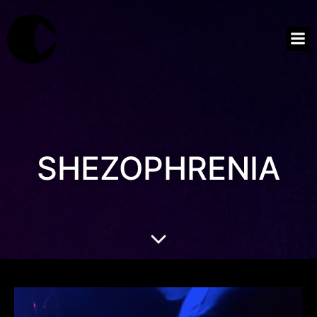
SHEZOPHRENIA