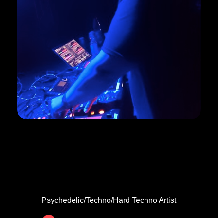
SHEZOPHRENIA
Psychedelic/Techno/Hard Techno Artist