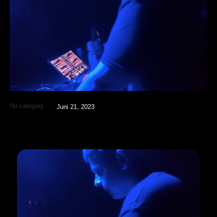
No category
Juni 21, 2023