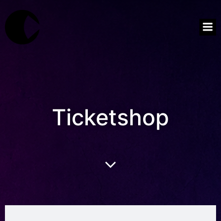
Ticketshop