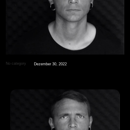
No category
Dezember 30, 2022