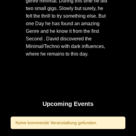
genre minimal. During this time he did
two small gigs. Slowly but surely, he
felt the thrill to try something else. But
one Day he has found an amazing
Genre and he know it from the first
Second . David discovered the
Minimal/Techno with dark influences,
where he remains to this day.
Upcoming Events
Keine kommende Veranstaltung gefunden.