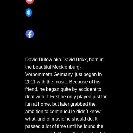
https://soundcloud.com/david-
brixx-official
David Bütow aka David Brixx, born in
the beautiful Mecklenburg-
Vorpommern Germany, just began in
2011 with the music. Because of his
friend, he began quite by accident to
deal with it. First he only played just for
fun at home, but later grabbed the
ambition to continue.He didn´t know
what kind of music he should do. It
passed a lot of time until he found the