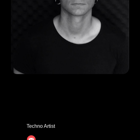
DAVID BRIXX
Techno Artist
davidbr40@gmail.com