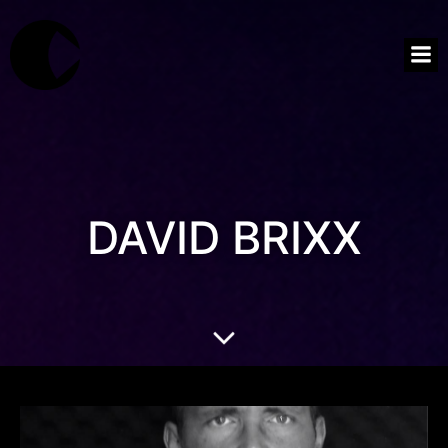
DAVID BRIXX